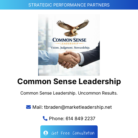
Skip
STRATEGIC PERFORMANCE PARTNERS
to
content
Common Sense Leadership
Common Sense Leadership. Uncommon Results.
Mail: tbraden@marketleadership.net
Phone: 614 849 2237
Get Free Consultation