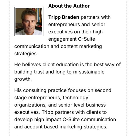
About the Author
Tripp Braden
partners with
entrepreneurs and senior
executives on their high
engagement C-Suite
communication and content marketing
strategies.
He believes client education is the best way of
building trust and long term sustainable
growth.
His consulting practice focuses on second
stage entrepreneurs, technology
organizations, and senior level business
executives. Tripp partners with clients to
develop high impact C-Suite communication
and account based marketing strategies.