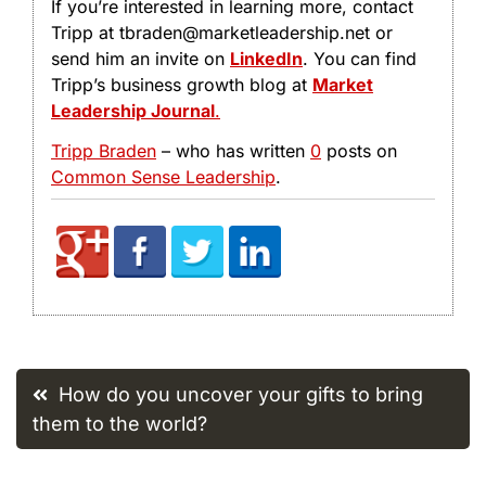
If you’re interested in learning more, contact
Tripp at tbraden@marketleadership.net or
send him an invite on
LinkedIn
. You can find
Tripp’s business growth blog at
Market
Leadership Journal
.
Tripp Braden
– who has written
0
posts on
Common Sense Leadership
.
Post
How do you uncover your gifts to bring
navigation
them to the world?