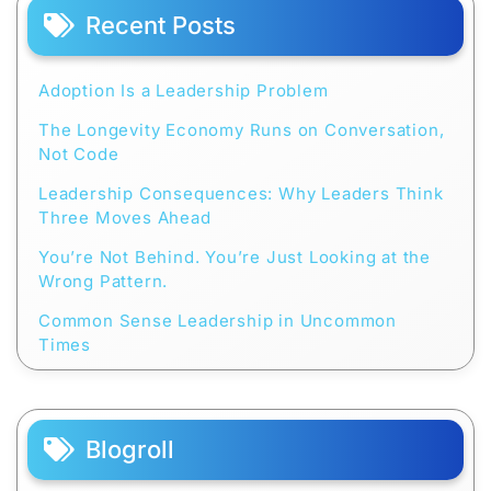
Recent Posts
Adoption Is a Leadership Problem
The Longevity Economy Runs on Conversation,
Not Code
Leadership Consequences: Why Leaders Think
Three Moves Ahead
You’re Not Behind. You’re Just Looking at the
Wrong Pattern.
Common Sense Leadership in Uncommon
Times
Blogroll