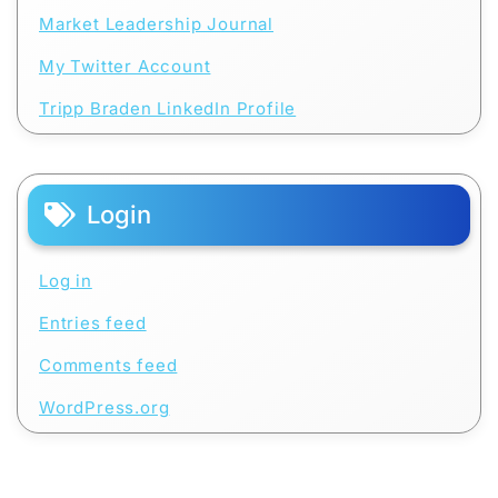
Market Leadership Journal
My Twitter Account
Tripp Braden LinkedIn Profile
Login
Log in
Entries feed
Comments feed
WordPress.org