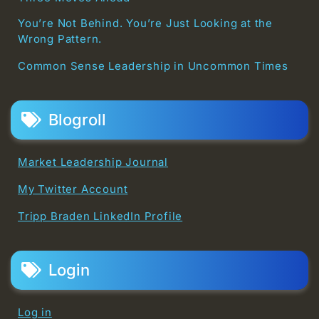
You’re Not Behind. You’re Just Looking at the
Wrong Pattern.
Common Sense Leadership in Uncommon Times
Blogroll
Market Leadership Journal
My Twitter Account
Tripp Braden LinkedIn Profile
Login
Log in