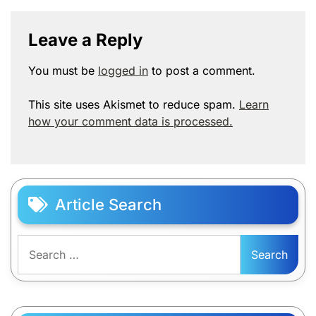
Leave a Reply
You must be
logged in
to post a comment.
This site uses Akismet to reduce spam.
Learn
how your comment data is processed.
Article Search
Search
for: