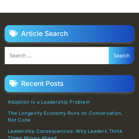
Article Search
Search
for:
Recent Posts
Adoption Is a Leadership Problem
The Longevity Economy Runs on Conversation,
Not Code
Leadership Consequences: Why Leaders Think
Three Moves Ahead