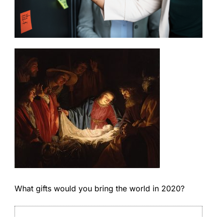
What gifts would you bring the world in 2020?