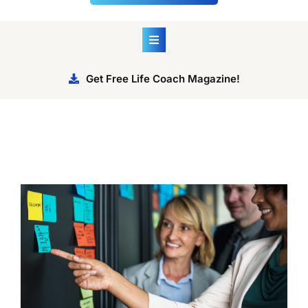
Get Free Life Coach Magazine!