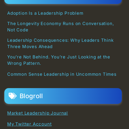
Adoption Is a Leadership Problem
The Longevity Economy Runs on Conversation,
Not Code
Leadership Consequences: Why Leaders Think
Three Moves Ahead
You’re Not Behind. You’re Just Looking at the
Wrong Pattern.
Common Sense Leadership in Uncommon Times
Blogroll
Market Leadership Journal
My Twitter Account