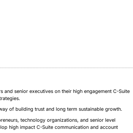
rs and senior executives on their high engagement C-Suite
rategies.
 way of building trust and long term sustainable growth.
reneurs, technology organizations, and senior level
evelop high impact C-Suite communication and account