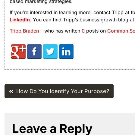
based marketing strategies.
If you’re interested in learning more, contact Tripp at
LinkedIn
. You can find Tripp’s business growth blog a
Tripp Braden
– who has written
0
posts on
Common Sen
Post
How Do You Identify Your Purpose?
navigation
Leave a Reply