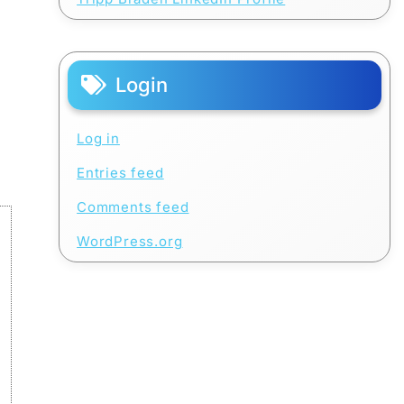
Login
Log in
Entries feed
Comments feed
WordPress.org