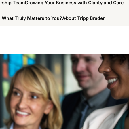
ership Team
Growing Your Business with Clarity and Care
 What Truly Matters to You?
About Tripp Braden