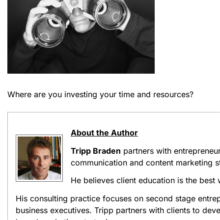
Where are you investing your time and resources?
About the Author
Tripp Braden
partners with entrepreneu
communication and content marketing st
He believes client education is the best
His consulting practice focuses on second stage entrep
business executives. Tripp partners with clients to d