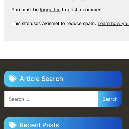
You must be
logged in
to post a comment.
This site uses Akismet to reduce spam.
Learn how you
Article Search
Search
for:
Recent Posts