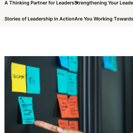
A Thinking Partner for Leaders
Strengthening Your Lead
Stories of Leadership in Action
Are You Working Towards