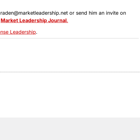
 tbraden@marketleadership.net or send him an invite on
t
Market Leadership Journal
.
se Leadership
.