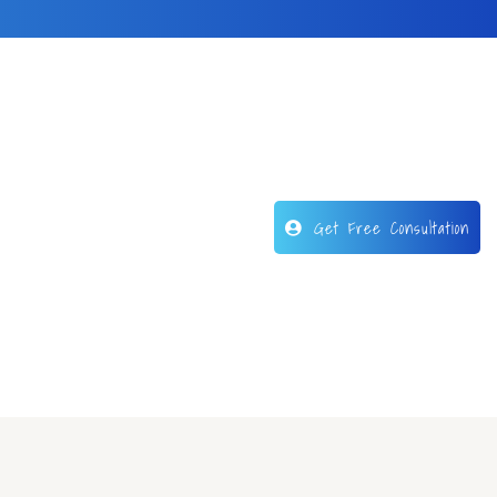
Get Free Consultation