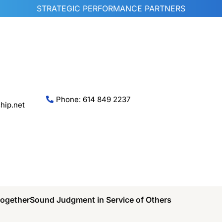
STRATEGIC PERFORMANCE PARTNERS
Phone: 614 849 2237
hip.net
Together
Sound Judgment in Service of Others