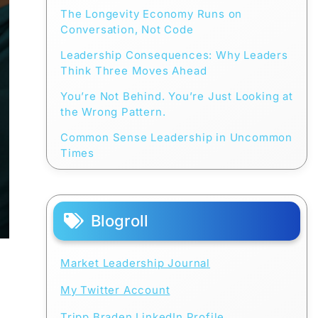
The Longevity Economy Runs on
Conversation, Not Code
Leadership Consequences: Why Leaders
Think Three Moves Ahead
You’re Not Behind. You’re Just Looking at
the Wrong Pattern.
Common Sense Leadership in Uncommon
Times
Blogroll
Market Leadership Journal
My Twitter Account
Tripp Braden LinkedIn Profile