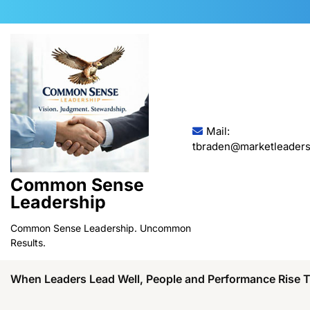
Skip
to
content
Mail:
tbraden@marketleaders
Common Sense
Leadership
Common Sense Leadership. Uncommon
Results.
When Leaders Lead Well, People and Performance Rise 