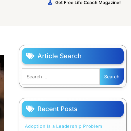
Get Free Life Coach Magazine!
Article Search
Search
for:
Recent Posts
Adoption Is a Leadership Problem