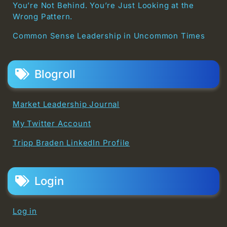
You’re Not Behind. You’re Just Looking at the
Wrong Pattern.
Common Sense Leadership in Uncommon Times
Blogroll
Market Leadership Journal
My Twitter Account
Tripp Braden LinkedIn Profile
Login
Log in