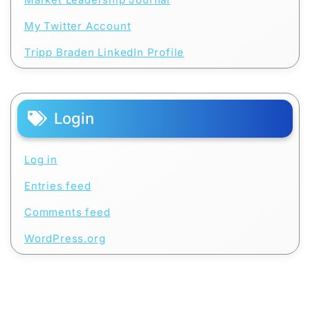
My Twitter Account
Tripp Braden LinkedIn Profile
Login
Log in
Entries feed
Comments feed
WordPress.org