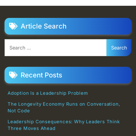
Article Search
Search
for:
Recent Posts
Adoption Is a Leadership Problem
The Longevity Economy Runs on Conversation,
Not Code
Leadership Consequences: Why Leaders Think
Three Moves Ahead