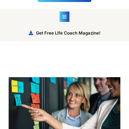
Get Free Life Coach Magazine!