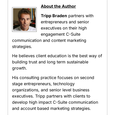
About the Author
Tripp Braden
partners with
entrepreneurs and senior
executives on their high
engagement C-Suite
communication and content marketing
strategies.
He believes client education is the best way of
building trust and long term sustainable
growth.
His consulting practice focuses on second
stage entrepreneurs, technology
organizations, and senior level business
executives. Tripp partners with clients to
develop high impact C-Suite communication
and account based marketing strategies.