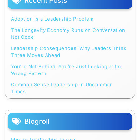
Recent Posts
Adoption Is a Leadership Problem
The Longevity Economy Runs on Conversation,
Not Code
Leadership Consequences: Why Leaders Think
Three Moves Ahead
You’re Not Behind. You’re Just Looking at the
Wrong Pattern.
Common Sense Leadership in Uncommon
Times
Blogroll
Market Leadership Journal