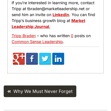
If you’re interested in learning more, contact
Tripp at tbraden@marketleadership.net or
send him an invite on
LinkedIn
. You can find
Tripp’s business growth blog at
Market
Leadership Journal
.
Tripp Braden
– who has written
0
posts on
Common Sense Leadership
.
Post
Why We Must Never Forget
navigation