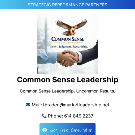
Skip
STRATEGIC PERFORMANCE PARTNERS
to
content
Common Sense Leadership
Common Sense Leadership. Uncommon Results.
Mail: tbraden@marketleadership.net
Phone: 614 849 2237
Get Free Consultation