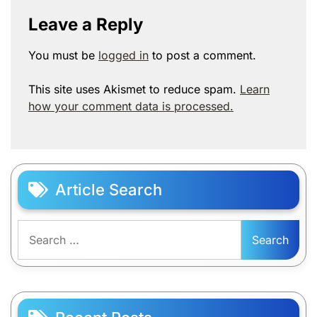
Leave a Reply
You must be
logged in
to post a comment.
This site uses Akismet to reduce spam.
Learn
how your comment data is processed.
Article Search
Search
for: